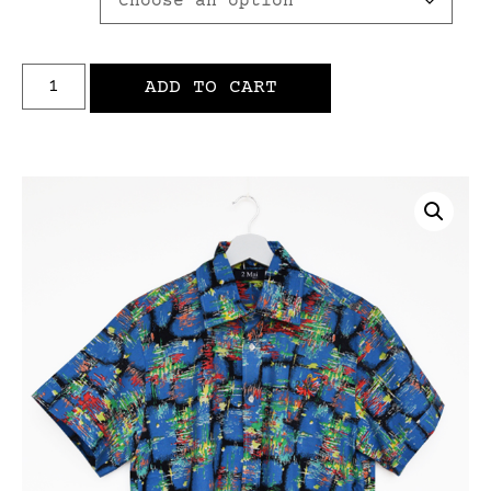
ADD TO CART