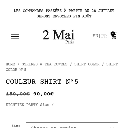
LES COMMANDES PASSÉES À PARTIR DU 28 JUILLET
SERONT ENVOYÉES FIN AOÛT
0
EN
FR
HOME
/
STRIPES & TEA TOWELS
/
SHIRT COLOR
/ SHIRT
COLOR N°5
COULEUR SHIRT N°5
150,00
€
90,00
€
EIGHTIES PARTY
Size 4
Size