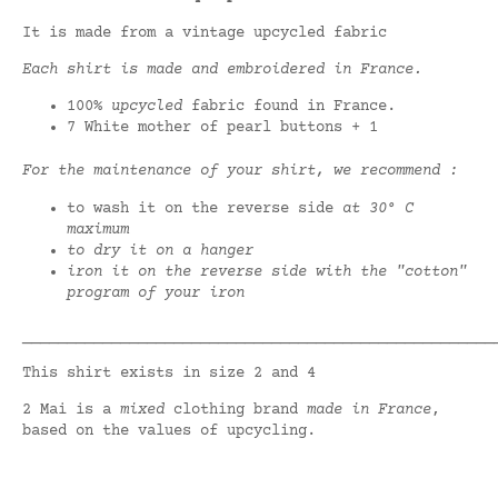
It is made from a vintage upcycled fabric
Each shirt is made and embroidered in France.
100%
upcycled
fabric found in France.
7 White mother of pearl buttons + 1
For the maintenance of your shirt, we recommend :
to wash it on the reverse side
at 30° C
maximum
to dry it on a hanger
iron it on the reverse side with the "cotton"
program of your iron
_____________________________________________________
This shirt exists in size 2 and 4
2 Mai is a
mixed
clothing brand
made in France
,
based on the values of upcycling.