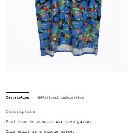
Description
Additional information
Description
Feel free to consult
our size guide
.
This shirt is a unique piece.