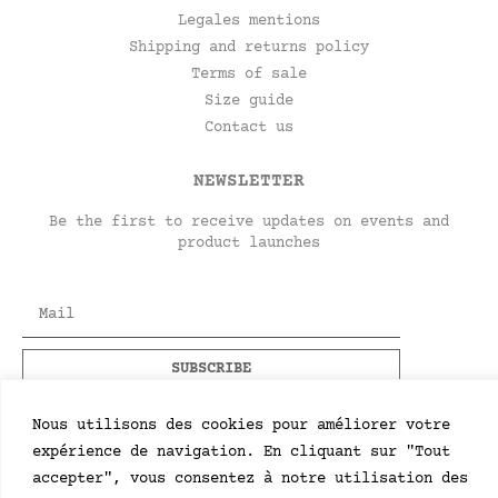
Legales mentions
Shipping and returns policy
Terms of sale
Size guide
Contact us
NEWSLETTER
Be the first to receive updates on events and
product launches
Nous utilisons des cookies pour améliorer votre
expérience de navigation. En cliquant sur "Tout
accepter", vous consentez à notre utilisation des