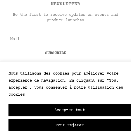
NEWSLETTER
Be the first to receive updates on events and
product launches
Nous utilisons des cookies pour améliorer votre
expérience de navigation. En cliquant sur "Tout
accepter", vous consentez à notre utilisation des
cookies
Accepter tout
Tout rejeter