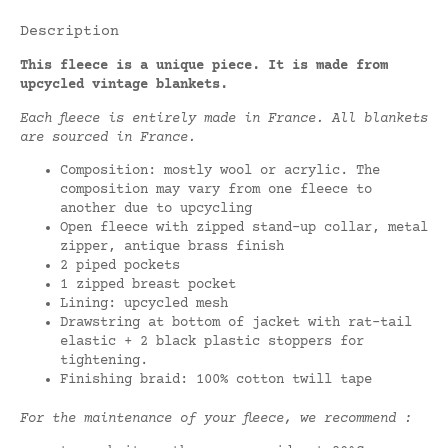
Description
This fleece is a unique piece. It is made from
upcycled vintage blankets.
Each fleece is entirely made in France. All blankets
are sourced in France.
Composition: mostly wool or acrylic. The
composition may vary from one fleece to
another due to upcycling
Open fleece with zipped stand-up collar, metal
zipper, antique brass finish
2 piped pockets
1 zipped breast pocket
Lining: upcycled mesh
Drawstring at bottom of jacket with rat-tail
elastic + 2 black plastic stoppers for
tightening.
Finishing braid: 100% cotton twill tape
For the maintenance of your fleece, we recommend :