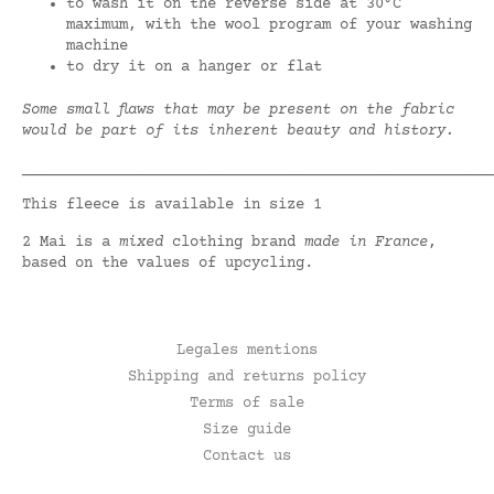
to wash it on the reverse side at 30°C
maximum, with the wool program of your washing
machine
to dry it on a hanger or flat
Some small flaws that may be present on the fabric
would be part of its inherent beauty and history.
_____________________________________________________
This fleece is available in size 1
2 Mai is a
mixed
clothing brand
made in France
,
based on the values of upcycling.
Legales mentions
Shipping and returns policy
Terms of sale
Size guide
Contact us