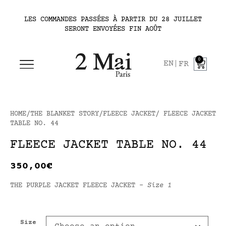
LES COMMANDES PASSÉES À PARTIR DU 28 JUILLET
SERONT ENVOYÉES FIN AOÛT
0
EN
FR
HOME
/
THE BLANKET STORY
/
FLEECE JACKET
/ FLEECE JACKET
TABLE NO. 44
FLEECE JACKET TABLE NO. 44
350,00
€
THE PURPLE JACKET FLEECE JACKET –
Size 1
Size