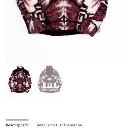
Description
Additional information