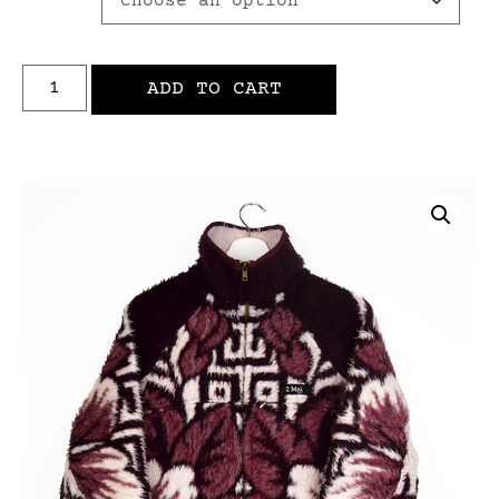
ADD TO CART